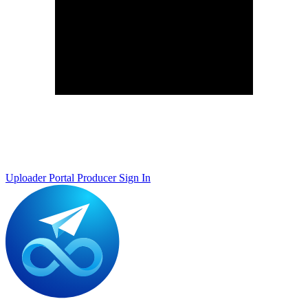
Uploader Portal
Producer Sign In