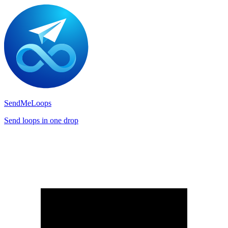
SendMeLoops
Send loops in one drop